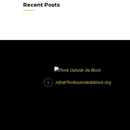
Recent Posts
Info@thinkoutsidedablock.org