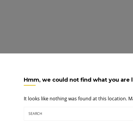
Hmm, we could not find what you are l
It looks like nothing was found at this location. 