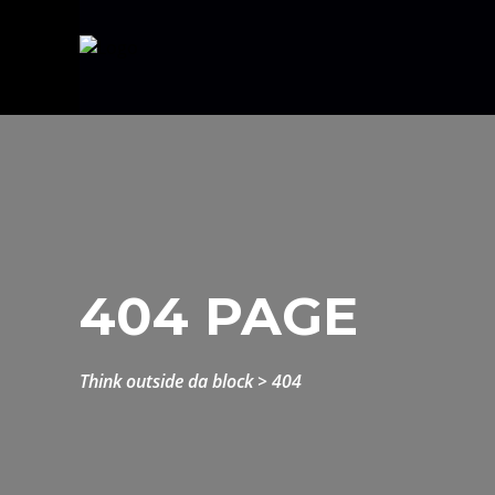
404 PAGE
think outside da block
>
404