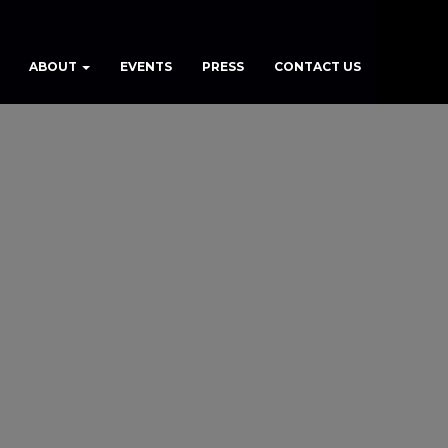
ABOUT
EVENTS
PRESS
CONTACT US