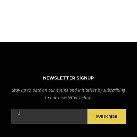
NEWSLETTER SIGNUP
Stay up to date on our events and initiatives by subscribing
to our newsletter below.