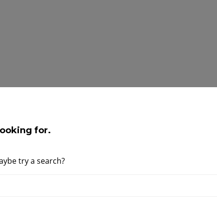
ooking for.
Maybe try a search?