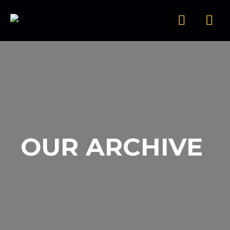
OUR ARCHIVE