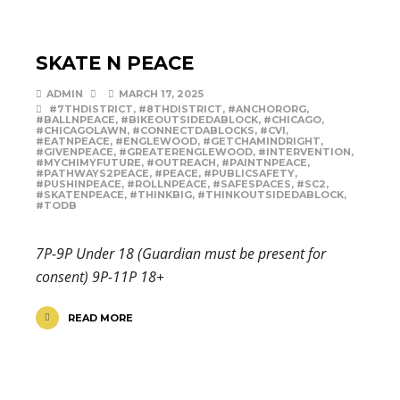
SKATE N PEACE
ADMIN
MARCH 17, 2025
#7THDISTRICT
,
#8THDISTRICT
,
#ANCHORORG
,
#BALLNPEACE
,
#BIKEOUTSIDEDABLOCK
,
#CHICAGO
,
#CHICAGOLAWN
,
#CONNECTDABLOCKS
,
#CVI
,
#EATNPEACE
,
#ENGLEWOOD
,
#GETCHAMINDRIGHT
,
#GIVENPEACE
,
#GREATERENGLEWOOD
,
#INTERVENTION
,
#MYCHIMYFUTURE
,
#OUTREACH
,
#PAINTNPEACE
,
#PATHWAYS2PEACE
,
#PEACE
,
#PUBLICSAFETY
,
#PUSHINPEACE
,
#ROLLNPEACE
,
#SAFESPACES
,
#SC2
,
#SKATENPEACE
,
#THINKBIG
,
#THINKOUTSIDEDABLOCK
,
#TODB
7P-9P Under 18 (Guardian must be present for
consent) 9P-11P 18+
READ MORE