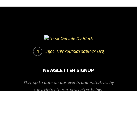
Info@thinkoutsidedablock.org
NEWSLETTER SIGNUP
Stay up to date on our events and initiatives by
subscribing to our newsletter below.