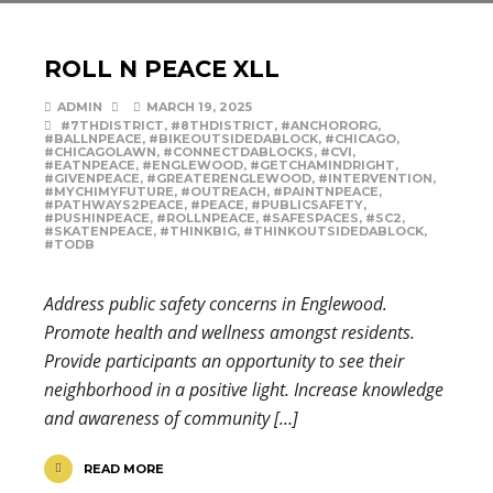
ROLL N PEACE XLL
ADMIN
MARCH 19, 2025
#7THDISTRICT
,
#8THDISTRICT
,
#ANCHORORG
,
#BALLNPEACE
,
#BIKEOUTSIDEDABLOCK
,
#CHICAGO
,
#CHICAGOLAWN
,
#CONNECTDABLOCKS
,
#CVI
,
#EATNPEACE
,
#ENGLEWOOD
,
#GETCHAMINDRIGHT
,
#GIVENPEACE
,
#GREATERENGLEWOOD
,
#INTERVENTION
,
#MYCHIMYFUTURE
,
#OUTREACH
,
#PAINTNPEACE
,
#PATHWAYS2PEACE
,
#PEACE
,
#PUBLICSAFETY
,
#PUSHINPEACE
,
#ROLLNPEACE
,
#SAFESPACES
,
#SC2
,
#SKATENPEACE
,
#THINKBIG
,
#THINKOUTSIDEDABLOCK
,
#TODB
Address public safety concerns in Englewood.
Promote health and wellness amongst residents.
Provide participants an opportunity to see their
neighborhood in a positive light. Increase knowledge
and awareness of community […]
READ MORE