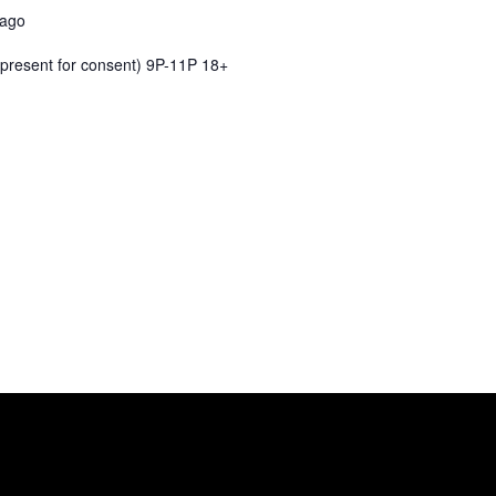
cago
present for consent) 9P-11P 18+