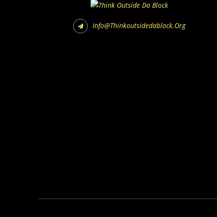
Info@thinkoutsidedablock.org