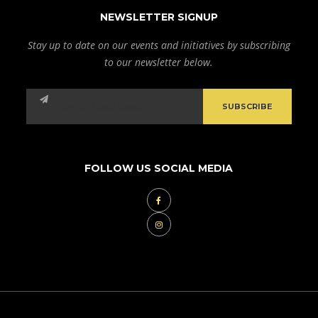
NEWSLETTER SIGNUP
Stay up to date on our events and initiatives by subscribing
to our newsletter below.
FOLLOW US SOCIAL MEDIA