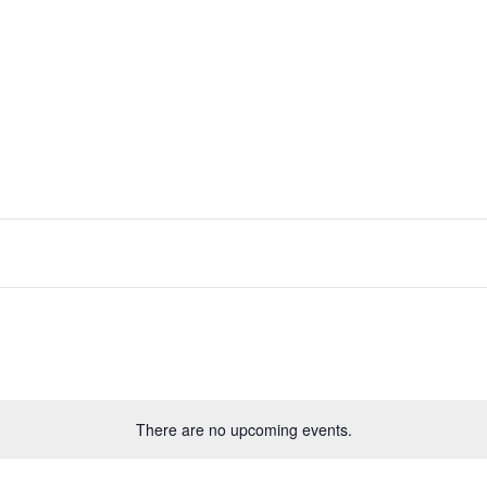
There are no upcoming events.