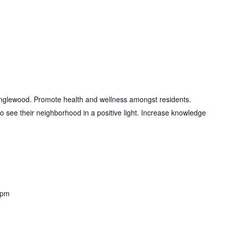
Englewood. Promote health and wellness amongst residents.
to see their neighborhood in a positive light. Increase knowledge
 pm