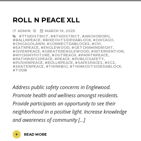
ROLL N PEACE XLL
ADMIN
MARCH 19, 2025
#7THDISTRICT
,
#8THDISTRICT
,
#ANCHORORG
,
#BALLNPEACE
,
#BIKEOUTSIDEDABLOCK
,
#CHICAGO
,
#CHICAGOLAWN
,
#CONNECTDABLOCKS
,
#CVI
,
#EATNPEACE
,
#ENGLEWOOD
,
#GETCHAMINDRIGHT
,
#GIVENPEACE
,
#GREATERENGLEWOOD
,
#INTERVENTION
,
#MYCHIMYFUTURE
,
#OUTREACH
,
#PAINTNPEACE
,
#PATHWAYS2PEACE
,
#PEACE
,
#PUBLICSAFETY
,
#PUSHINPEACE
,
#ROLLNPEACE
,
#SAFESPACES
,
#SC2
,
#SKATENPEACE
,
#THINKBIG
,
#THINKOUTSIDEDABLOCK
,
#TODB
Address public safety concerns in Englewood.
Promote health and wellness amongst residents.
Provide participants an opportunity to see their
neighborhood in a positive light. Increase knowledge
and awareness of community […]
READ MORE