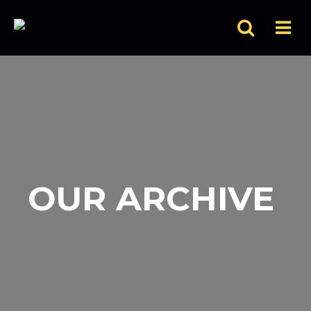
OUR ARCHIVE