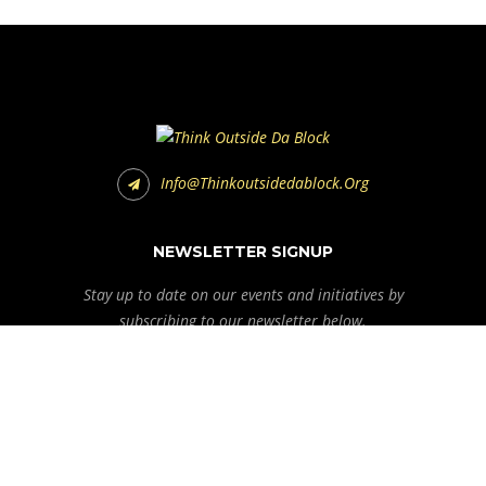
Info@thinkoutsidedablock.org
NEWSLETTER SIGNUP
Stay up to date on our events and initiatives by
subscribing to our newsletter below.