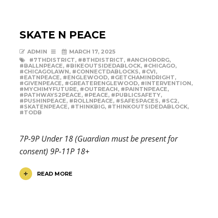
SKATE N PEACE
ADMIN
MARCH 17, 2025
#7THDISTRICT
,
#8THDISTRICT
,
#ANCHORORG
,
#BALLNPEACE
,
#BIKEOUTSIDEDABLOCK
,
#CHICAGO
,
#CHICAGOLAWN
,
#CONNECTDABLOCKS
,
#CVI
,
#EATNPEACE
,
#ENGLEWOOD
,
#GETCHAMINDRIGHT
,
#GIVENPEACE
,
#GREATERENGLEWOOD
,
#INTERVENTION
,
#MYCHIMYFUTURE
,
#OUTREACH
,
#PAINTNPEACE
,
#PATHWAYS2PEACE
,
#PEACE
,
#PUBLICSAFETY
,
#PUSHINPEACE
,
#ROLLNPEACE
,
#SAFESPACES
,
#SC2
,
#SKATENPEACE
,
#THINKBIG
,
#THINKOUTSIDEDABLOCK
,
#TODB
7P-9P Under 18 (Guardian must be present for
consent) 9P-11P 18+
READ MORE