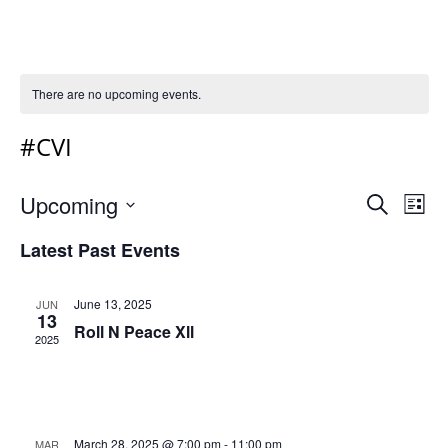
There are no upcoming events.
#CVI
Event
Ev
Upcoming
Search
List
Vi
Select
Sear
Latest Past Events
Na
date.
and
Views
June 13, 2025
JUN
13
Navig
Roll N Peace Xll
2025
March 28, 2025 @ 7:00 pm
-
11:00 pm
MAR