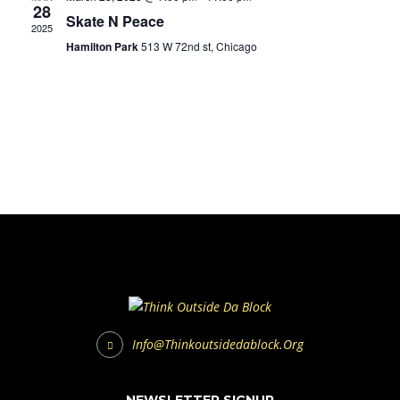
28
Skate N Peace
2025
Hamilton Park
513 W 72nd st, Chicago
Info@thinkoutsidedablock.org