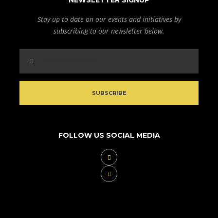
NEWSLETTER SIGNUP
Stay up to date on our events and initiatives by
subscribing to our newsletter below.
FOLLOW US SOCIAL MEDIA