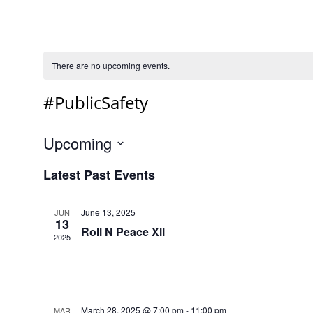
There are no upcoming events.
#PublicSafety
Upcoming
Select
Latest Past Events
date.
June 13, 2025
JUN
13
Roll N Peace Xll
2025
March 28, 2025 @ 7:00 pm
-
11:00 pm
MAR