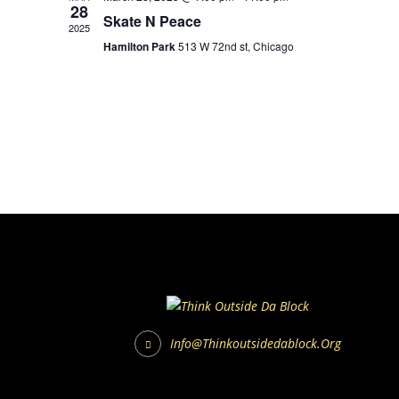
28
Skate N Peace
2025
Hamilton Park
513 W 72nd st, Chicago
Info@thinkoutsidedablock.org