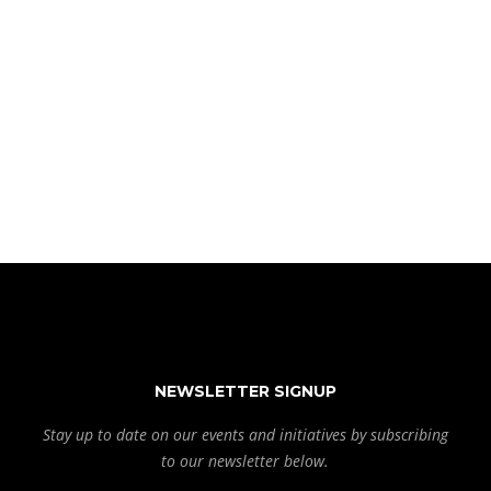
NEWSLETTER SIGNUP
Stay up to date on our events and initiatives by subscribing
to our newsletter below.