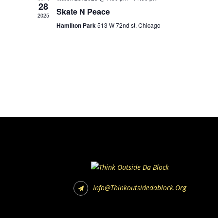
28
Skate N Peace
2025
Hamilton Park
513 W 72nd st, Chicago
Info@thinkoutsidedablock.org