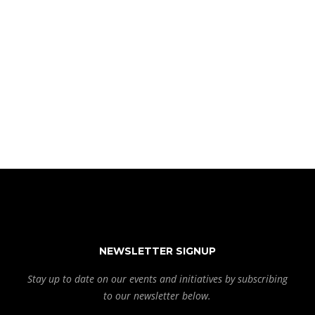
NEWSLETTER SIGNUP
Stay up to date on our events and initiatives by subscribing
to our newsletter below.