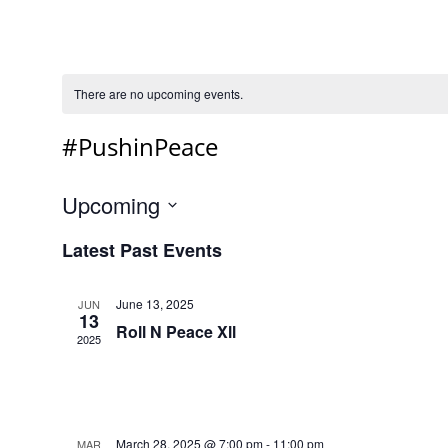
There are no upcoming events.
#PushinPeace
Upcoming
Select
Latest Past Events
date.
June 13, 2025
JUN
13
Roll N Peace Xll
2025
March 28, 2025 @ 7:00 pm
-
11:00 pm
MAR