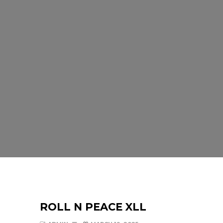
ROLL N PEACE XLL