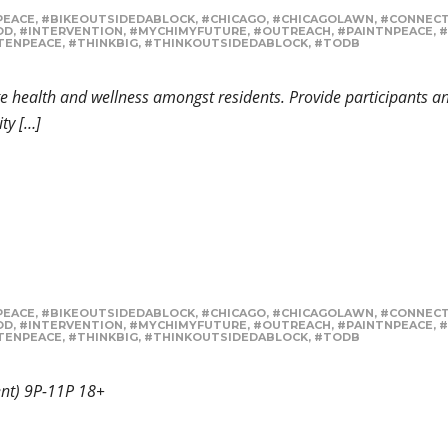
PEACE
,
#BIKEOUTSIDEDABLOCK
,
#CHICAGO
,
#CHICAGOLAWN
,
#CONNEC
OD
,
#INTERVENTION
,
#MYCHIMYFUTURE
,
#OUTREACH
,
#PAINTNPEACE
,
#
TENPEACE
,
#THINKBIG
,
#THINKOUTSIDEDABLOCK
,
#TODB
 health and wellness amongst residents. Provide participants an 
ty […]
PEACE
,
#BIKEOUTSIDEDABLOCK
,
#CHICAGO
,
#CHICAGOLAWN
,
#CONNEC
OD
,
#INTERVENTION
,
#MYCHIMYFUTURE
,
#OUTREACH
,
#PAINTNPEACE
,
#
TENPEACE
,
#THINKBIG
,
#THINKOUTSIDEDABLOCK
,
#TODB
sent) 9P-11P 18+