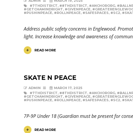
ADMIN
MARCH 19, 2025
#7THDISTRICT
,
#8THDISTRICT
,
#ANCHORORG
,
#BALLN
#GETCHAMINDRIGHT
,
#GIVENPEACE
,
#GREATERENGLEWO
#PUSHINPEACE
,
#ROLLNPEACE
,
#SAFESPACES
,
#SC2
,
#SKA
Address public safety concerns in Englewood. Promote
light. Increase knowledge and awareness of communi
READ MORE
SKATE N PEACE
ADMIN
MARCH 17, 2025
#7THDISTRICT
,
#8THDISTRICT
,
#ANCHORORG
,
#BALLN
#GETCHAMINDRIGHT
,
#GIVENPEACE
,
#GREATERENGLEWO
#PUSHINPEACE
,
#ROLLNPEACE
,
#SAFESPACES
,
#SC2
,
#SKA
7P-9P Under 18 (Guardian must be present for con
READ MORE