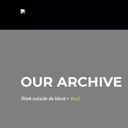
OUR ARCHIVE
think outside da block
>
#sc2