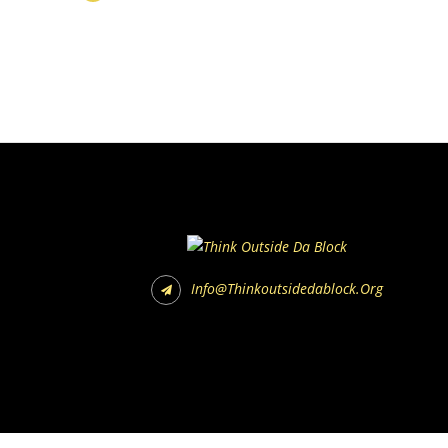
Info@thinkoutsidedablock.org