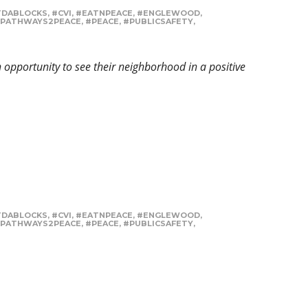
TDABLOCKS
,
#CVI
,
#EATNPEACE
,
#ENGLEWOOD
,
PATHWAYS2PEACE
,
#PEACE
,
#PUBLICSAFETY
,
opportunity to see their neighborhood in a positive
TDABLOCKS
,
#CVI
,
#EATNPEACE
,
#ENGLEWOOD
,
PATHWAYS2PEACE
,
#PEACE
,
#PUBLICSAFETY
,