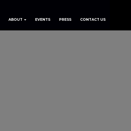
ABOUT
EVENTS
PRESS
CONTACT US