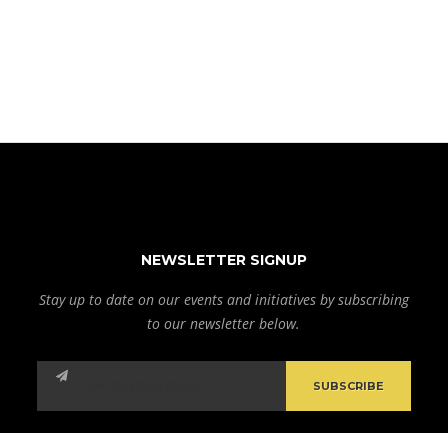
NEWSLETTER SIGNUP
Stay up to date on our events and initiatives by subscribing
to our newsletter below.