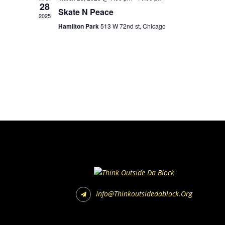
28
Skate N Peace
2025
Hamilton Park
513 W 72nd st, Chicago
Info@thinkoutsidedablock.org