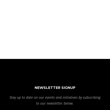
NEWSLETTER SIGNUP
Stay up to date on our events and initiatives by subscribing
to our newsletter below.