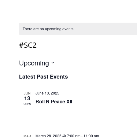
There are no upcoming events.
#SC2
Upcoming
Select
Latest Past Events
date.
June 13, 2025
JUN
13
Roll N Peace Xll
2025
March 28, 2025 @ 7:00 pm
-
11:00 pm
MAR