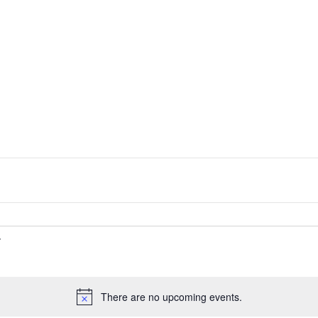
There are no upcoming events.
Notice