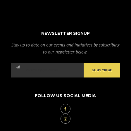
NEWSLETTER SIGNUP
Stay up to date on our events and initiatives by subscribing
to our newsletter below.
FOLLOW US SOCIAL MEDIA