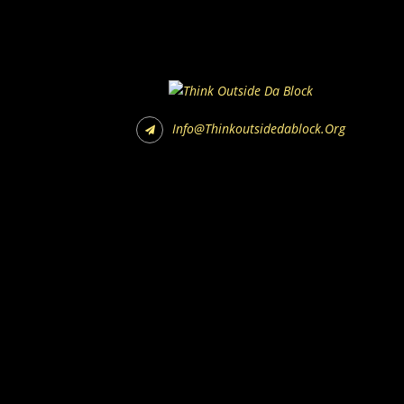
Info@thinkoutsidedablock.org