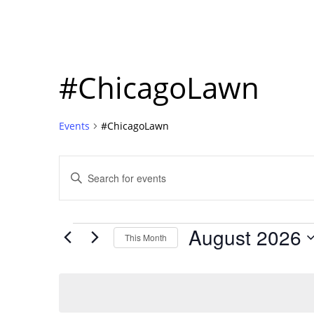
#ChicagoLawn
Events
#ChicagoLawn
Events
Enter
Search
Keyword.
Search
and
for
Events
Events
August 2026
Views
This Month
by
Navigation
Select
Keyword.
date.