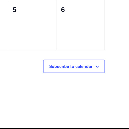
0
0
5
6
events,
events,
Subscribe to calendar