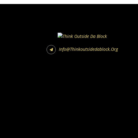
Info@thinkoutsidedablock.org