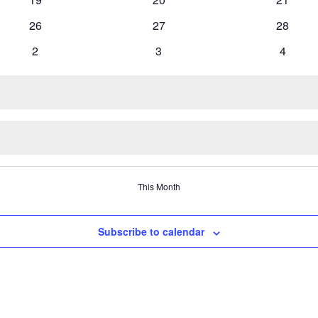
events
events
events
0
0
0
26
27
28
events
events
events
0
0
0
2
3
4
events
events
events
This Month
Subscribe to calendar