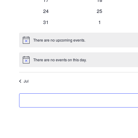
events
events
0
0
24
25
events
events
0
0
31
1
events
events
There are no upcoming events.
Notice
There are no events on this day.
Notice
Jul