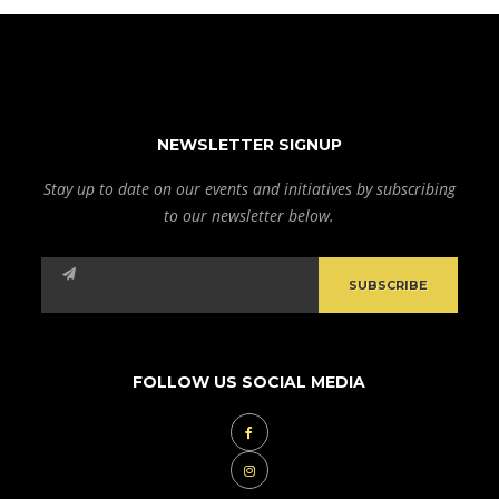
NEWSLETTER SIGNUP
Stay up to date on our events and initiatives by subscribing
to our newsletter below.
FOLLOW US SOCIAL MEDIA