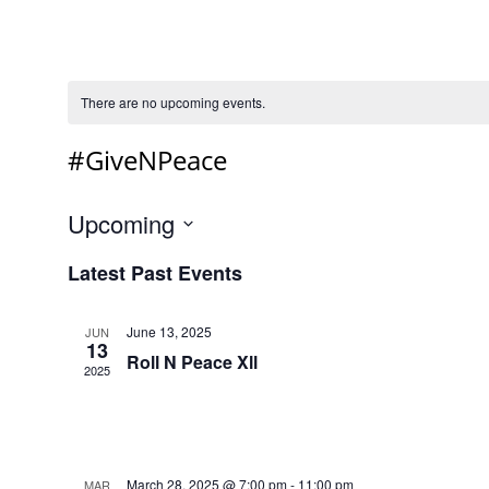
There are no upcoming events.
#GiveNPeace
Upcoming
Select
Latest Past Events
date.
June 13, 2025
JUN
13
Roll N Peace Xll
2025
March 28, 2025 @ 7:00 pm
-
11:00 pm
MAR