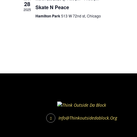
28
Skate N Peace
2025
Hamilton Park
513 W 72nd st, Chicago
Info@thinkoutsidedablock.org