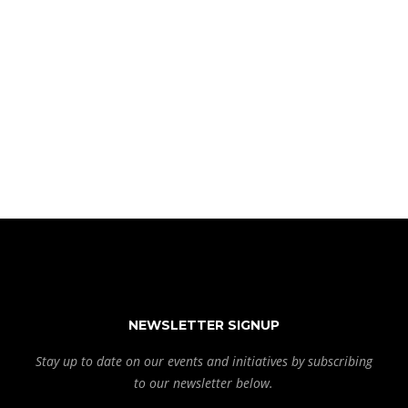
NEWSLETTER SIGNUP
Stay up to date on our events and initiatives by subscribing
to our newsletter below.