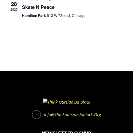
28
Skate N Peace
2025
Hamilton Park
513 W 72nd st, Chicago
Info@thinkoutsidedablock.org