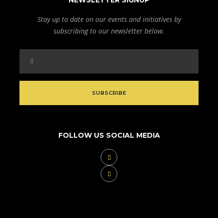
NEWSLETTER SIGNUP
Stay up to date on our events and initiatives by
subscribing to our newsletter below.
FOLLOW US SOCIAL MEDIA