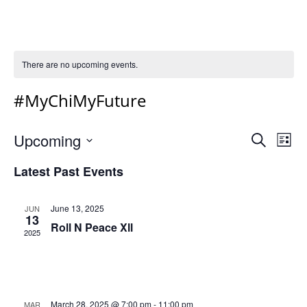
There are no upcoming events.
#MyChiMyFuture
Event
Ev
Upcoming
Search
List
Vi
Select
Sear
Latest Past Events
Na
date.
and
Views
June 13, 2025
JUN
13
Navig
Roll N Peace Xll
2025
March 28, 2025 @ 7:00 pm
-
11:00 pm
MAR