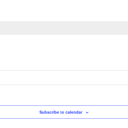
Subscribe to calendar