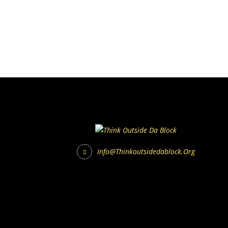
Info@thinkoutsidedablock.org