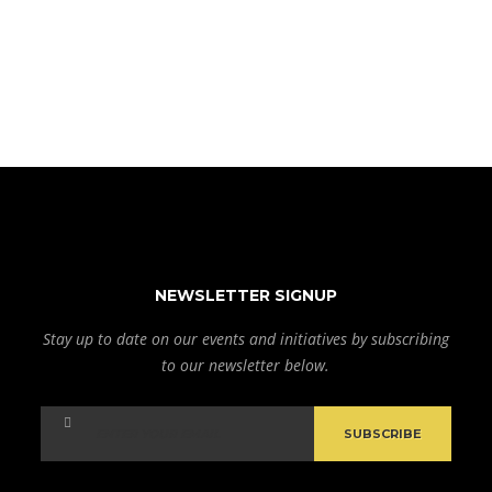
NEWSLETTER SIGNUP
Stay up to date on our events and initiatives by subscribing
to our newsletter below.