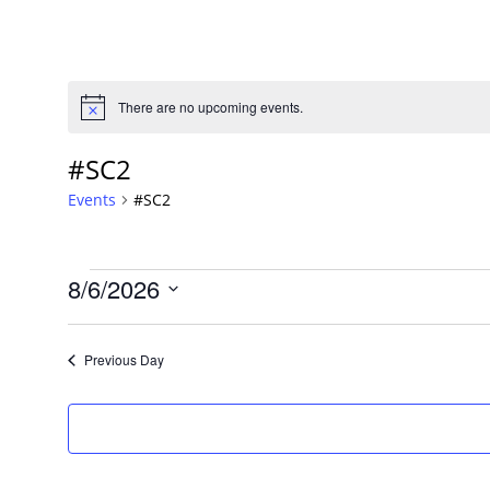
There are no upcoming events.
Notice
#SC2
Events
#SC2
Events
8/6/2026
Select
date.
Previous Day