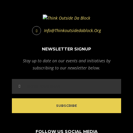
Info@thinkoutsidedablock.org
NEWSLETTER SIGNUP
Stay up to date on our events and initiatives by
subscribing to our newsletter below.
FOLLOW US SOCIAL MEDIA