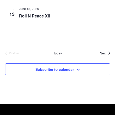
June 13, 2025
FRI
13
Roll N Peace Xll
Event
Today
Next
Previous
Events
Subscribe to calendar