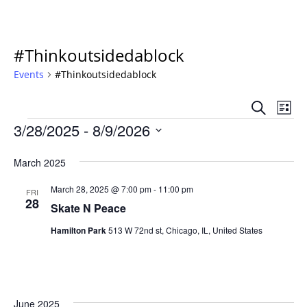
#Thinkoutsidedablock
Events
#Thinkoutsidedablock
Event
Ev
Search
List
Vi
Events
Sear
3/28/2025
 - 
8/9/2026
Na
Select
and
date.
March 2025
Views
March 28, 2025 @ 7:00 pm
-
11:00 pm
FRI
Navig
28
Skate N Peace
Hamilton Park
513 W 72nd st, Chicago, IL, United States
June 2025