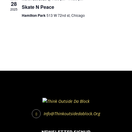
28
Skate N Peace
2025
Hamilton Park
513 W 72nd st, Chicago
Info@thinkoutsidedablock.org