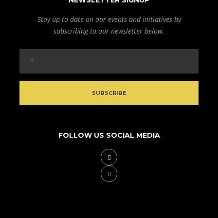
NEWSLETTER SIGNUP
Stay up to date on our events and initiatives by
subscribing to our newsletter below.
FOLLOW US SOCIAL MEDIA