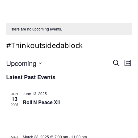
There are no upcoming events.
#Thinkoutsidedablock
Event
Ev
Upcoming
Search
List
Vi
Select
Sear
Latest Past Events
Na
date.
and
Views
June 13, 2025
JUN
13
Navig
Roll N Peace Xll
2025
March 28, 2025 @ 7:00 pm
-
11:00 pm
MAR