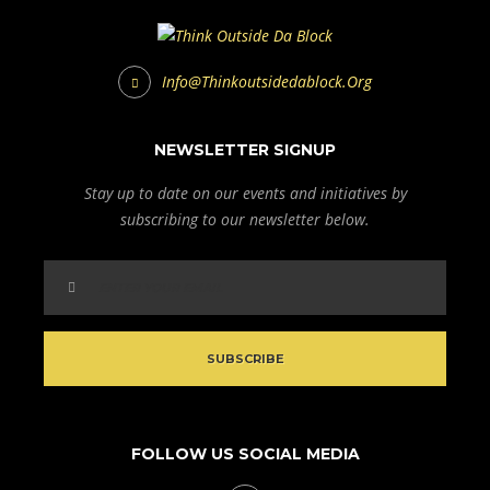
Info@thinkoutsidedablock.org
NEWSLETTER SIGNUP
Stay up to date on our events and initiatives by
subscribing to our newsletter below.
FOLLOW US SOCIAL MEDIA