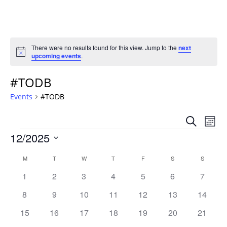
There were no results found for this view. Jump to the
next
Notice
upcoming events
.
#TODB
Events
#TODB
Event
Ev
Search
Mont
Vi
Events
Sear
12/2025
Na
Select
and
Calendar
M
MONDAY
T
TUESDAY
W
WEDNESDAY
T
THURSDAY
F
FRIDAY
S
SATURDAY
S
SUNDAY
date.
Views
of
0
0
0
0
0
0
0
1
2
3
4
5
6
7
Navig
events
events
events
events
events
events
events
Events
0
0
0
0
0
0
0
8
9
10
11
12
13
14
events
events
events
events
events
events
events
0
0
0
0
0
0
0
15
16
17
18
19
20
21
events
events
events
events
events
events
events