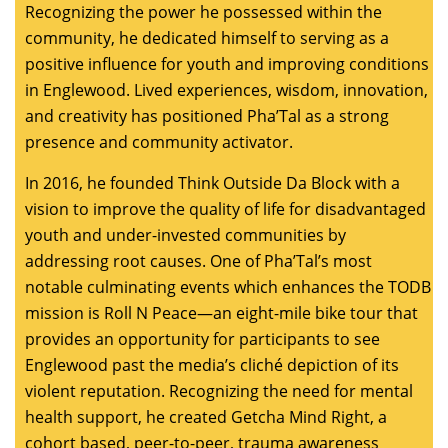
Recognizing the power he possessed within the
community, he dedicated himself to serving as a
positive influence for youth and improving conditions
in Englewood. Lived experiences, wisdom, innovation,
and creativity has positioned Pha’Tal as a strong
presence and community activator.
In 2016, he founded Think Outside Da Block with a
vision to improve the quality of life for disadvantaged
youth and under-invested communities by
addressing root causes. One of Pha’Tal’s most
notable culminating events which enhances the TODB
mission is Roll N Peace—an eight-mile bike tour that
provides an opportunity for participants to see
Englewood past the media’s cliché depiction of its
violent reputation. Recognizing the need for mental
health support, he created Getcha Mind Right, a
cohort based, peer-to-peer, trauma awareness