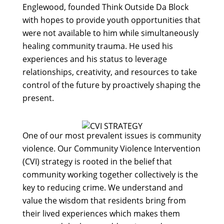
Englewood, founded Think Outside Da Block
with hopes to provide youth opportunities that
were not available to him while simultaneously
healing community trauma. He used his
experiences and his status to leverage
relationships, creativity, and resources to take
control of the future by proactively shaping the
present.
One of our most prevalent issues is community
violence. Our Community Violence Intervention
(CVI) strategy is rooted in the belief that
community working together collectively is the
key to reducing crime. We understand and
value the wisdom that residents bring from
their lived experiences which makes them