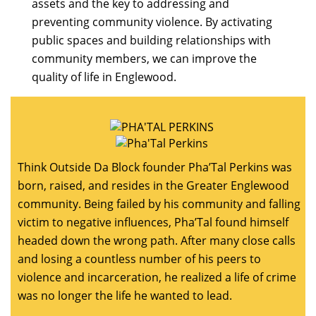
assets and the key to addressing and
preventing community violence. By activating
public spaces and building relationships with
community members, we can improve the
quality of life in Englewood.
Think Outside Da Block founder Pha’Tal Perkins was
born, raised, and resides in the Greater Englewood
community. Being failed by his community and falling
victim to negative influences, Pha’Tal found himself
headed down the wrong path. After many close calls
and losing a countless number of his peers to
violence and incarceration, he realized a life of crime
was no longer the life he wanted to lead.