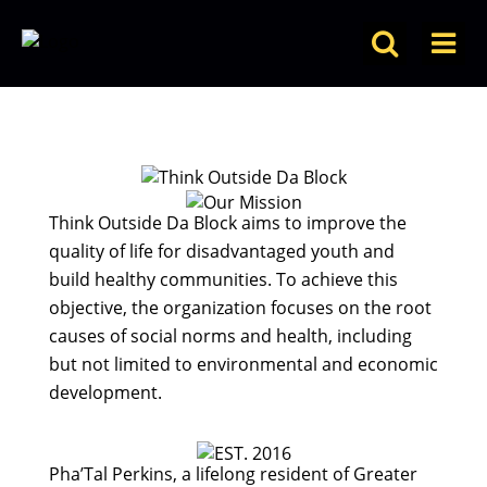
Think Outside Da Block aims to improve the
quality of life for disadvantaged youth and
build healthy communities. To achieve this
objective, the organization focuses on the root
causes of social norms and health, including
but not limited to environmental and economic
development.
Pha’Tal Perkins, a lifelong resident of Greater