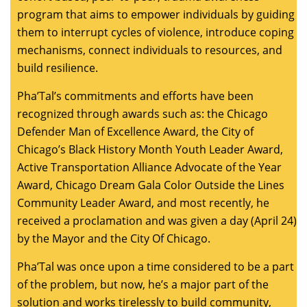
program that aims to empower individuals by guiding
them to interrupt cycles of violence, introduce coping
mechanisms, connect individuals to resources, and
build resilience.
Pha’Tal’s commitments and efforts have been
recognized through awards such as: the Chicago
Defender Man of Excellence Award, the City of
Chicago’s Black History Month Youth Leader Award,
Active Transportation Alliance Advocate of the Year
Award, Chicago Dream Gala Color Outside the Lines
Community Leader Award, and most recently, he
received a proclamation and was given a day (April 24)
by the Mayor and the City Of Chicago.
Pha’Tal was once upon a time considered to be a part
of the problem, but now, he’s a major part of the
solution and works tirelessly to build community,