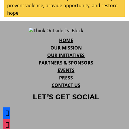
prevent violence, provide opportunity, and restore
hope.
HOME
OUR MISSION
OUR INITIATIVES
PARTNERS & SPONSORS
EVENTS
PRESS
CONTACT US
LET’S GET SOCIAL
facebook
instagram