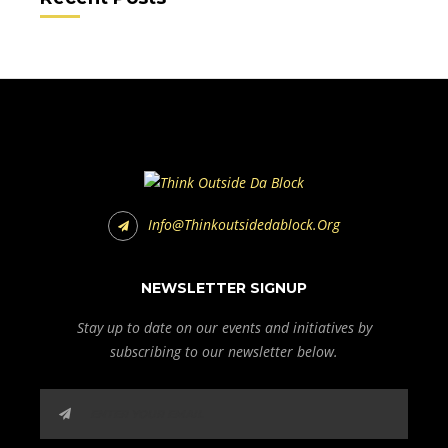
Info@thinkoutsidedablock.org
NEWSLETTER SIGNUP
Stay up to date on our events and initiatives by
subscribing to our newsletter below.