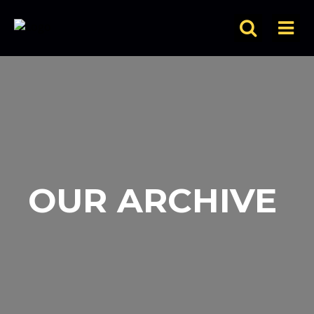
OUR ARCHIVE