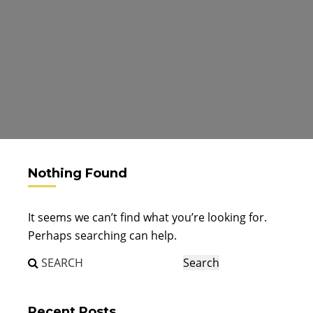
Nothing Found
It seems we can’t find what you’re looking for.
Perhaps searching can help.
Recent Posts