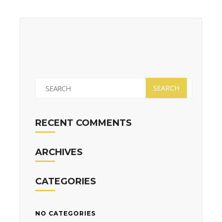
RECENT COMMENTS
ARCHIVES
CATEGORIES
NO CATEGORIES