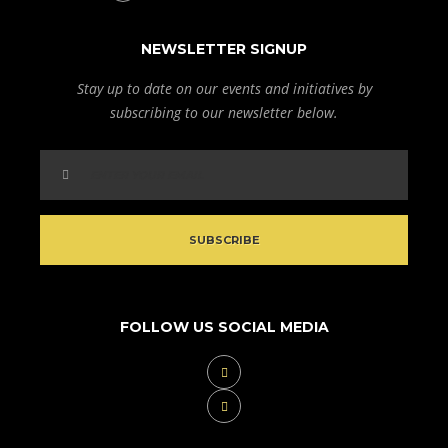
NEWSLETTER SIGNUP
Stay up to date on our events and initiatives by
subscribing to our newsletter below.
FOLLOW US SOCIAL MEDIA