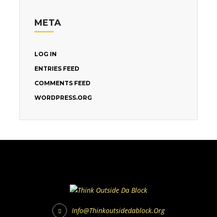
META
LOG IN
ENTRIES FEED
COMMENTS FEED
WORDPRESS.ORG
Info@thinkoutsidedablock.org