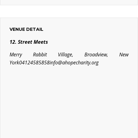
VENUE DETAIL
12. Street Meets
Merry Rabbit Village, Broadview, New
York
04124585858
info@ahopecharity.org