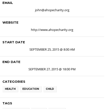
EMAIL
john@ahopecharity.org
WEBSITE
http://www.ahopecharity.org
START DATE
SEPTEMBER 25, 2015 @ 8:00 AM
END DATE
SEPTEMBER 27, 2015 @ 18:00 PM
CATEGORIES
HEALTH
EDUCATION
CHILD
TAGS