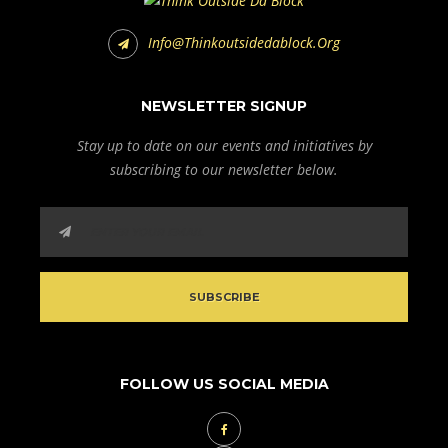
Info@thinkoutsidedablock.org
NEWSLETTER SIGNUP
Stay up to date on our events and initiatives by
subscribing to our newsletter below.
FOLLOW US SOCIAL MEDIA