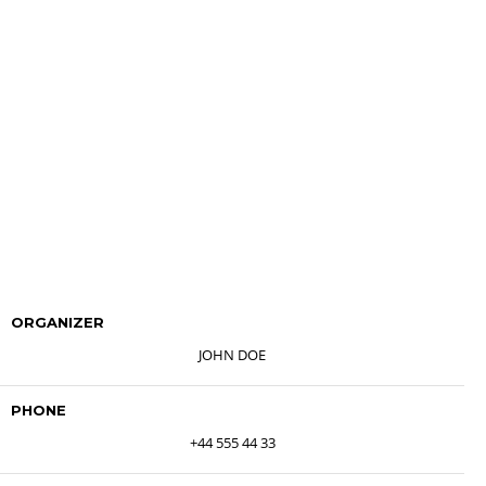
ORGANIZER
JOHN DOE
PHONE
+44 555 44 33