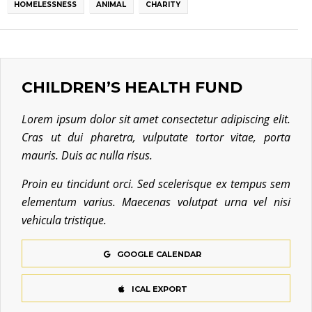
HOMELESSNESS
ANIMAL
CHARITY
CHILDREN’S HEALTH FUND
Lorem ipsum dolor sit amet consectetur adipiscing elit.
Cras ut dui pharetra, vulputate tortor vitae, porta
mauris. Duis ac nulla risus.
Proin eu tincidunt orci. Sed scelerisque ex tempus sem
elementum varius. Maecenas volutpat urna vel nisi
vehicula tristique.
GOOGLE CALENDAR
ICAL EXPORT