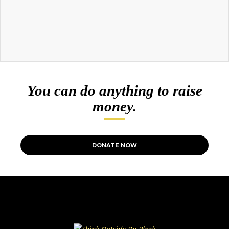
You can do anything to raise
money.
DONATE NOW