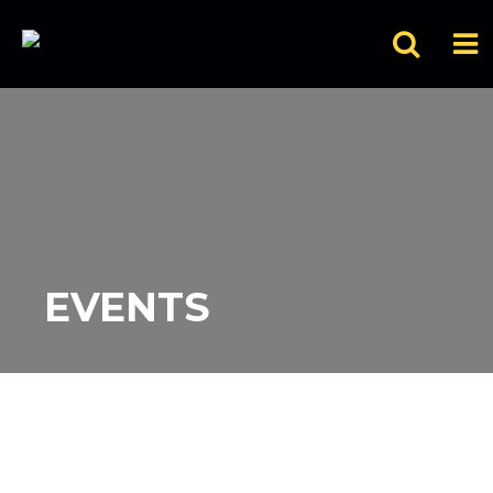
EVENTS