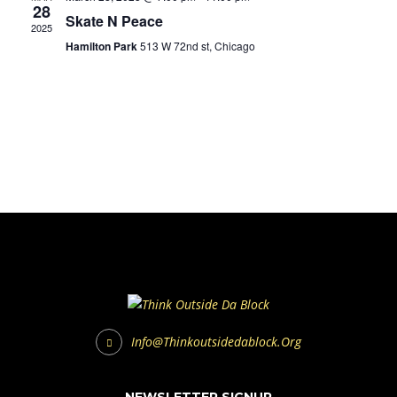
28
Skate N Peace
2025
Hamilton Park
513 W 72nd st, Chicago
Info@thinkoutsidedablock.org