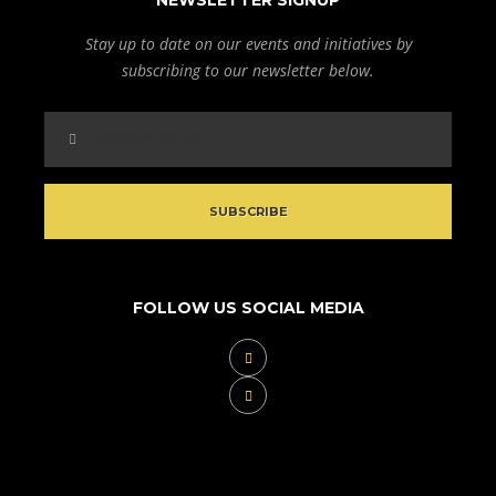
NEWSLETTER SIGNUP
Stay up to date on our events and initiatives by
subscribing to our newsletter below.
FOLLOW US SOCIAL MEDIA