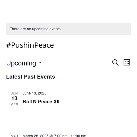
There are no upcoming events.
#PushinPeace
Event
Ev
Upcoming
Search
List
Vi
Select
Sear
Latest Past Events
Na
date.
and
Views
June 13, 2025
JUN
13
Navig
Roll N Peace Xll
2025
March 28, 2025 @ 7:00 pm
-
11:00 pm
MAR