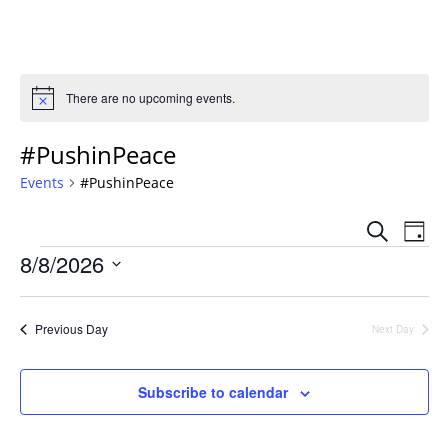
There are no upcoming events.
Notice
#PushinPeace
Events
#PushinPeace
Event
Ev
Search
Day
Vi
Events
Sear
8/8/2026
Na
Select
and
date.
Views
Previous Day
Next Day
Navig
Subscribe to calendar