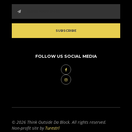
FOLLOW US SOCIAL MEDIA
© 2026 Think Outside Da Block. All rights reserved.
Non-profit site by
Turestrl