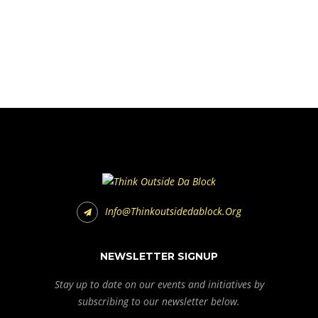
Info@thinkoutsidedablock.org
NEWSLETTER SIGNUP
Stay up to date on our events and initiatives by
subscribing to our newsletter below.