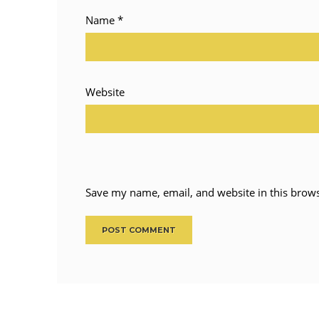
Name
*
Website
Save my name, email, and website in this brows