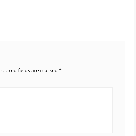
equired fields are marked
*