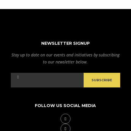
NEWSLETTER SIGNUP
Stay up to date on our events and initiatives by subscribing
to our newsletter below.
FOLLOW US SOCIAL MEDIA