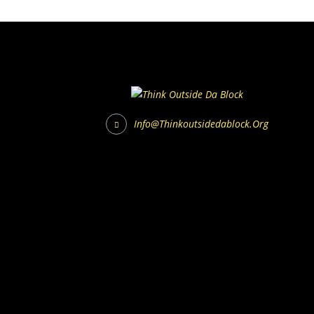
Info@thinkoutsidedablock.org