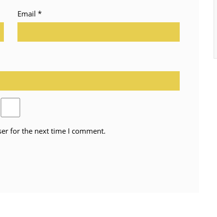
Email
*
er for the next time I comment.