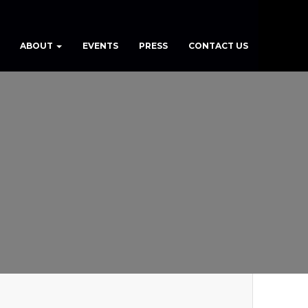
ABOUT
EVENTS
PRESS
CONTACT US