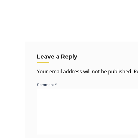
Leave a Reply
Your email address will not be published.
R
Comment
*