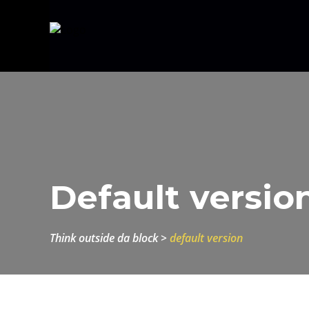
Default versio
think outside da block
>
default version