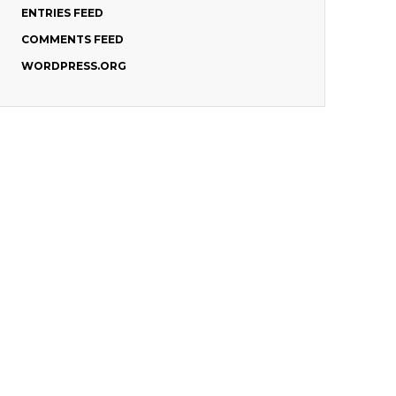
ENTRIES FEED
COMMENTS FEED
WORDPRESS.ORG