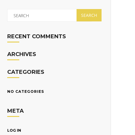
RECENT COMMENTS
ARCHIVES
CATEGORIES
NO CATEGORIES
META
LOG IN