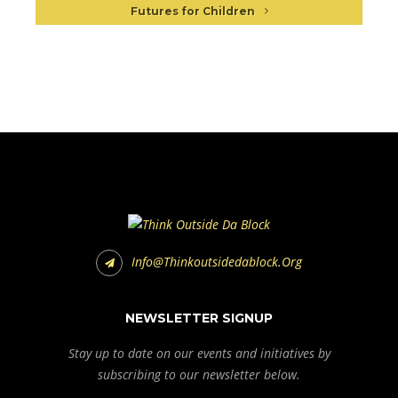
Futures for Children
Info@thinkoutsidedablock.org
NEWSLETTER SIGNUP
Stay up to date on our events and initiatives by
subscribing to our newsletter below.