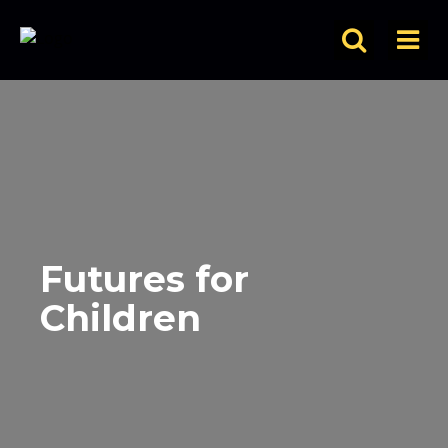
Futures for
Children