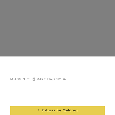
ADMIN
MARCH 14, 2017
Futures for Children