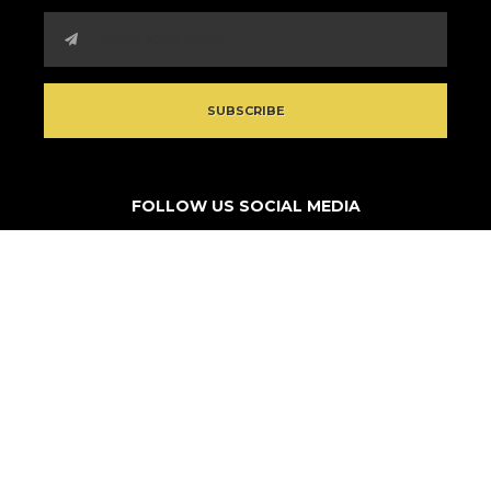
FOLLOW US SOCIAL MEDIA
© 2026 Think Outside Da Block. All rights reserved.
Non-profit site by
Turestrl