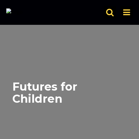
Futures for
Children