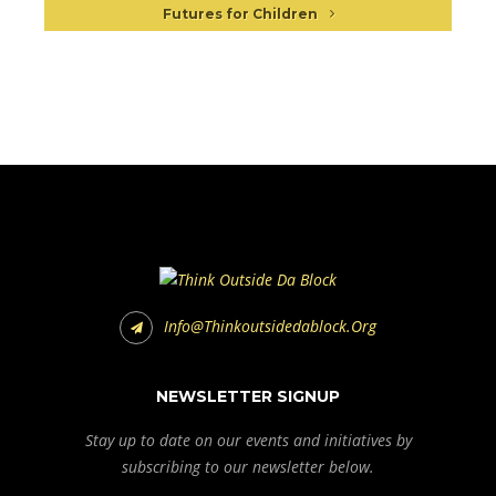
Futures for Children
Info@thinkoutsidedablock.org
NEWSLETTER SIGNUP
Stay up to date on our events and initiatives by
subscribing to our newsletter below.