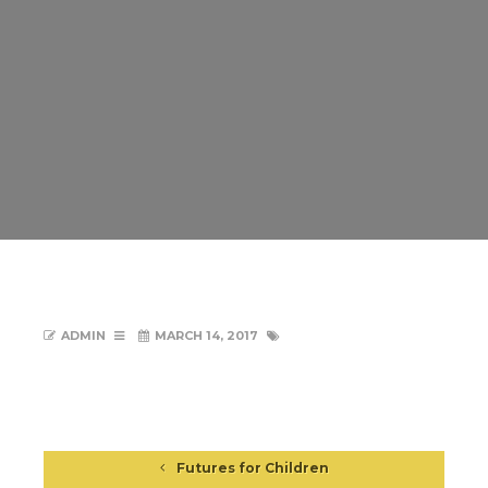
ADMIN
MARCH 14, 2017
Futures for Children