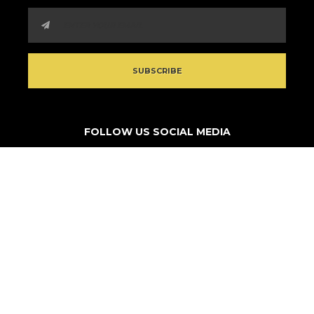
FOLLOW US SOCIAL MEDIA
© 2026 Think Outside Da Block. All rights reserved.
Non-profit site by
Turestrl